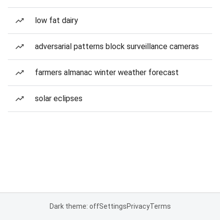
low fat dairy
adversarial patterns block surveillance cameras
farmers almanac winter weather forecast
solar eclipses
Dark theme: off
Settings
Privacy
Terms