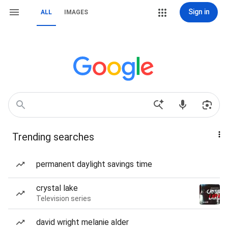
Sign in
ALL
IMAGES
Trending searches
permanent daylight savings time
crystal lake
Television series
david wright melanie alder